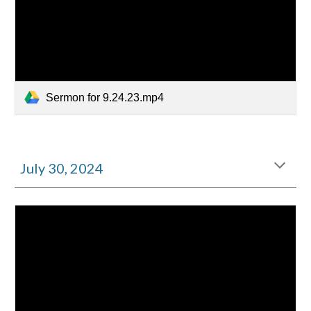
Sermon for 9.24.23.mp4
July
30
, 2024