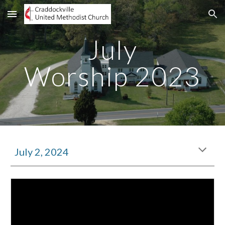
Skip to main content
Skip to navigation
Jul
y
Worship 2023
July 2, 2024