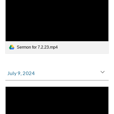
Sermon for 7.2.23.mp4
July
9
, 2024