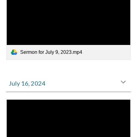
Sermon for July 9, 2023.mp4
July
16
, 2024