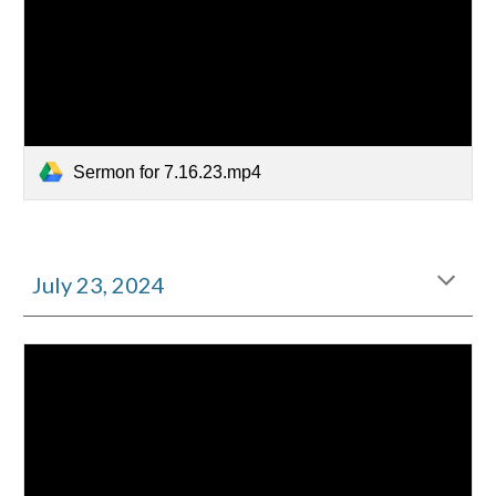
Sermon for 7.16.23.mp4
July
23
, 2024