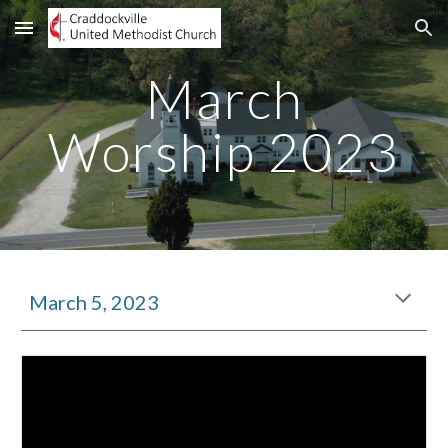
Skip to main content
Skip to navigation
March
Worship 2023
March 5, 2023