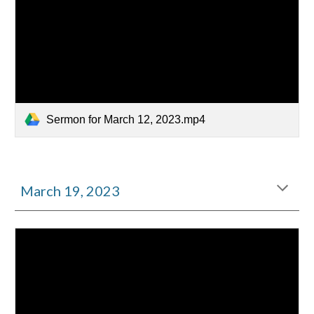
Sermon for March 12, 2023.mp4
March 1
9
, 2023