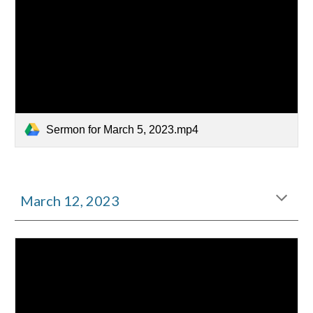
Sermon for March 5, 2023.mp4
March
12
, 2023