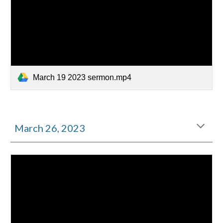
March 19 2023 sermon.mp4
March
26
, 2023