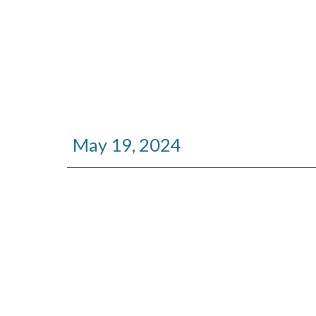
May 19, 2024