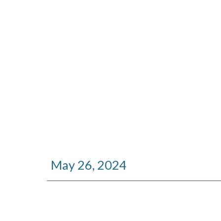
May 26, 2024