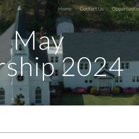
Home
Contact Us
Opportunitie
ip to main content
Skip to navigat
May
ship 2024