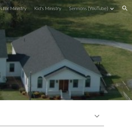
s for Ministry
Kid's Ministry
Sermons (YouTube)
ion