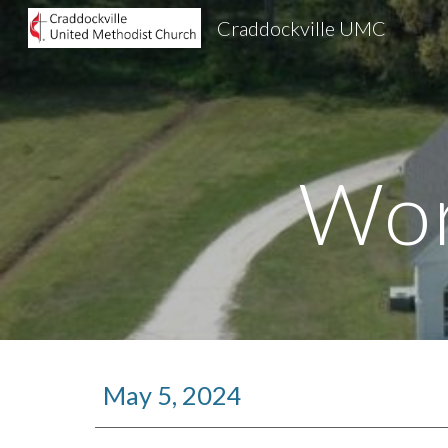
Craddockville UMC
Sk
Wor
May 5, 2024