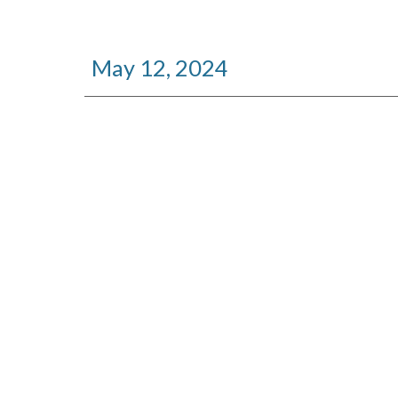
May 12, 2024