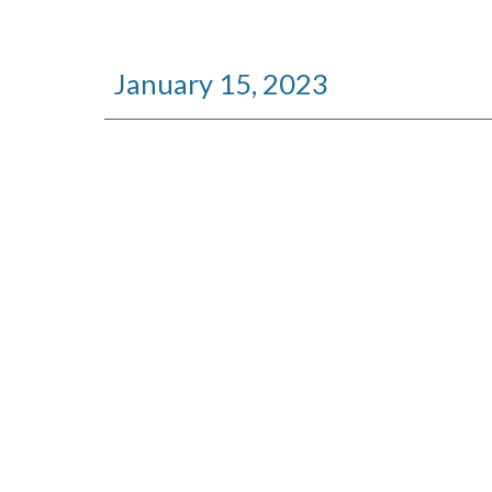
January
15
, 2023