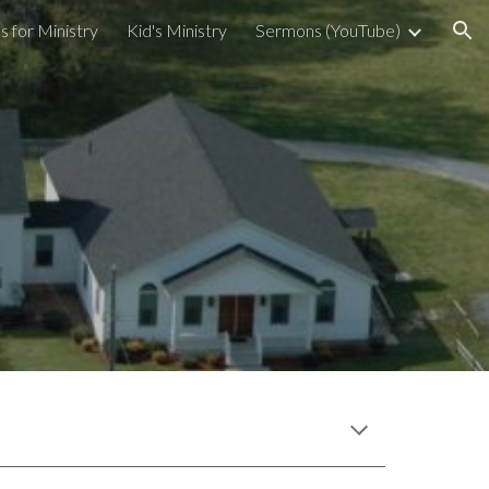
s for Ministry
Kid's Ministry
Sermons (YouTube)
ion