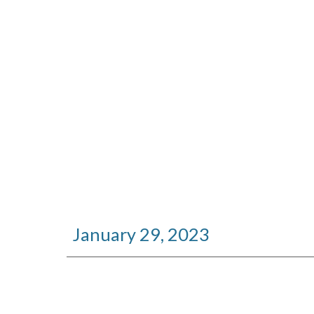
January
29
, 2023