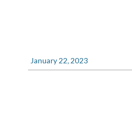
January
22
, 2023