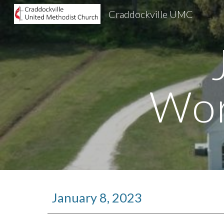
Craddockville UMC
Sk
Wor
January 8, 2023