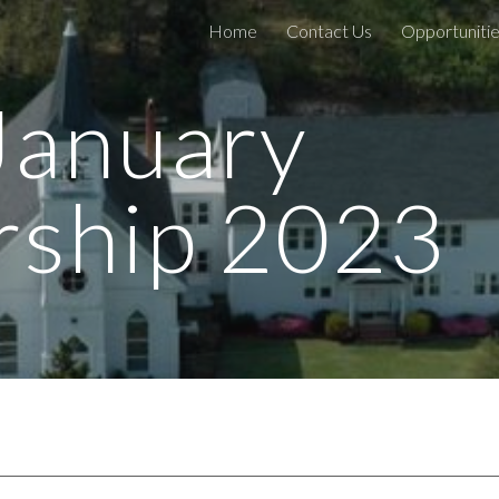
Home
Contact Us
Opportunitie
ip to main content
Skip to navigat
January
ship 202
3